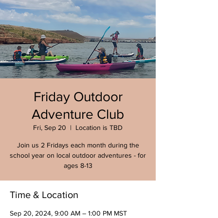
Friday Outdoor
Adventure Club
Fri, Sep 20
  |  
Location is TBD
Join us 2 Fridays each month during the
school year on local outdoor adventures - for
ages 8-13
Time & Location
Sep 20, 2024, 9:00 AM – 1:00 PM MST