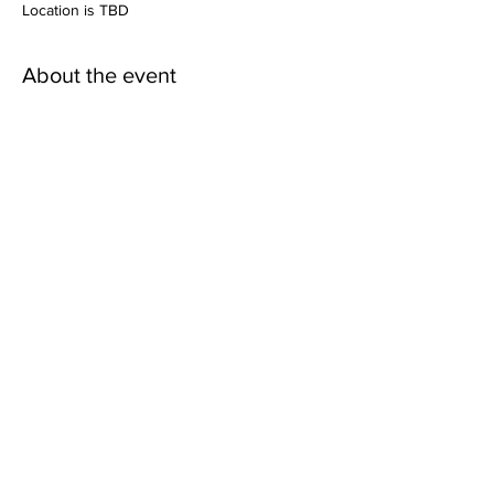
Location is TBD
About the event
More details coming soon!
Share this event
Mailing Address:
Wild Canyon Discovery
P.O. Box 410073
Big Water, Utah
84741-2073
Refund Policy