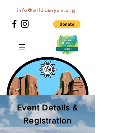
info@wildcanyon.org
WILD CANYON DISCOVERY
Event Details &
Registration