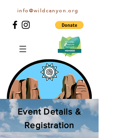
info@wildcanyon.org
WILD CANYON DISCOVERY
Event Details &
Registration