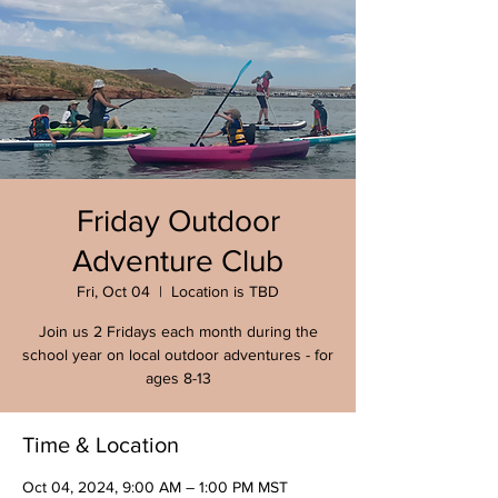
Friday Outdoor
Adventure Club
Fri, Oct 04
  |  
Location is TBD
Join us 2 Fridays each month during the
school year on local outdoor adventures - for
ages 8-13
Time & Location
Oct 04, 2024, 9:00 AM – 1:00 PM MST