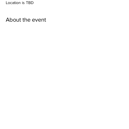
Location is TBD
About the event
More details coming soon!
Share this event
Mailing Address:
Wild Canyon Discovery
P.O. Box 410073
Big Water, Utah
84741-2073
Refund Policy