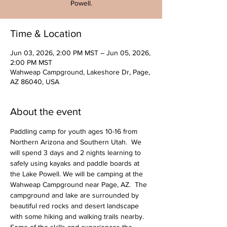
Powell.
Time & Location
Jun 03, 2026, 2:00 PM MST – Jun 05, 2026,
2:00 PM MST
Wahweap Campground, Lakeshore Dr, Page,
AZ 86040, USA
About the event
Paddling camp for youth ages 10-16 from 
Northern Arizona and Southern Utah.  We 
will spend 3 days and 2 nights learning to 
safely using kayaks and paddle boards at 
the Lake Powell. We will be camping at the 
Wahweap Campground near Page, AZ.  The 
campground and lake are surrounded by 
beautiful red rocks and desert landscape 
with some hiking and walking trails nearby.