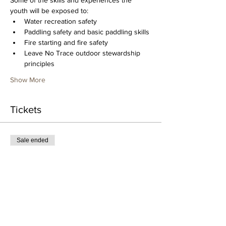
Some of the skills and experiences the 
youth will be exposed to:
Water recreation safety
Paddling safety and basic paddling skills
Fire starting and fire safety
Leave No Trace outdoor stewardship 
principles
Show More
Tickets
Sale ended
Ticket type
Youth Overnight Paddling
Camp
More info
Price