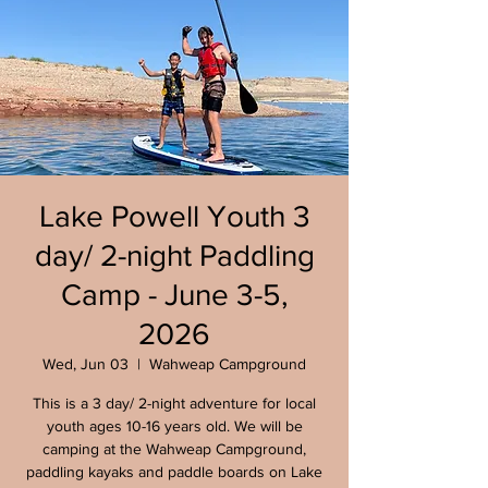
Lake Powell Youth 3
day/ 2-night Paddling
Camp - June 3-5,
2026
Wed, Jun 03
  |  
Wahweap Campground
This is a 3 day/ 2-night adventure for local
youth ages 10-16 years old. We will be
camping at the Wahweap Campground,
paddling kayaks and paddle boards on Lake