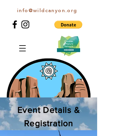
info@wildcanyon.org
WILD CANYON DISCOVERY
Event Details &
Registration