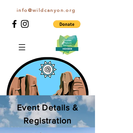
info@wildcanyon.org
WILD CANYON DISCOVERY
Event Details &
Registration