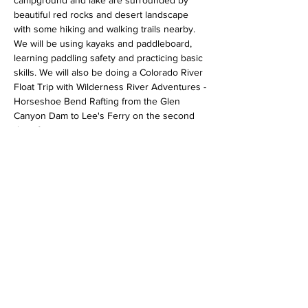
campground and lake are surrounded by 
beautiful red rocks and desert landscape 
with some hiking and walking trails nearby. 
We will be using kayaks and paddleboard, 
learning paddling safety and practicing basic 
skills. We will also be doing a Colorado River 
Float Trip with Wilderness River Adventures -
Horseshoe Bend Rafting from the Glen 
Canyon Dam to Lee's Ferry on the second 
day of camp.
Aramark Destinations, Lake Powell Resorts 
and Wilderness River Adventures have 
generously donated the 2 night stay at the 
Wahweap Campground and a river float trip 
for our group of campers!
Some of the skills and experiences the 
youth will be exposed to:
Show More