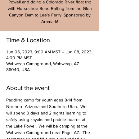
Powell and doing a Colorado River float trip
with Horseshoe Bend Rafting from the Glen
Canyon Dam to Lee's Ferry! Sponsored by
Aramark!
Time & Location
Jun 06, 2023, 9:00 AM MST – Jun 08, 2023,
4:00 PM MST
Wahweap Campground, Wahweap, AZ
86040, USA
About the event
Paddling camp for youth ages 8-14 from 
Northern Arizona and Southern Utah.  We 
will spend 3 days and 2 nights learning to 
safely using kayaks and paddle boards at 
the Lake Powell. We will be camping at the 
Wahweap Campground near Page, AZ.  The 