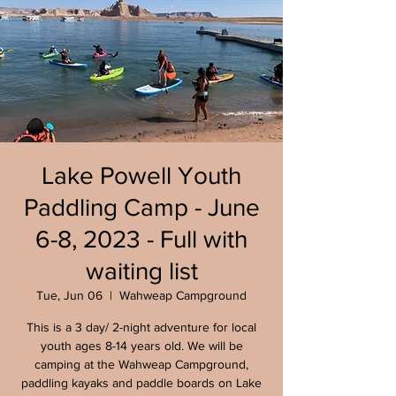
Lake Powell Youth
Paddling Camp - June
6-8, 2023 - Full with
waiting list
Tue, Jun 06
  |  
Wahweap Campground
This is a 3 day/ 2-night adventure for local
youth ages 8-14 years old. We will be
camping at the Wahweap Campground,
paddling kayaks and paddle boards on Lake