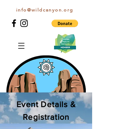
info@wildcanyon.org
WILD CANYON DISCOVERY
Event Details &
Registration