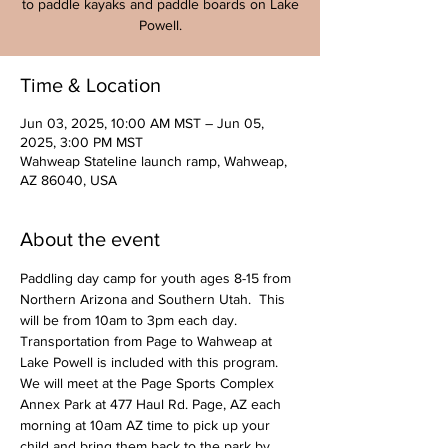
to paddle kayaks and paddle boards on Lake
Powell.
Time & Location
Jun 03, 2025, 10:00 AM MST – Jun 05,
2025, 3:00 PM MST
Wahweap Stateline launch ramp, Wahweap,
AZ 86040, USA
About the event
Paddling day camp for youth ages 8-15 from 
Northern Arizona and Southern Utah.  This 
will be from 10am to 3pm each day. 
Transportation from Page to Wahweap at 
Lake Powell is included with this program. 
We will meet at the Page Sports Complex 
Annex Park at 477 Haul Rd. Page, AZ each 
morning at 10am AZ time to pick up your 
child and bring them back to the park by 