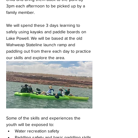
3pm each afternoon to be picked up by a 
family member.
We will spend these 3 days learning to 
safely using kayaks and paddle boards on 
Lake Powell. We will be based at the old 
Wahweap Stateline launch ramp and 
paddling out from there each day to practice 
our skills and explore the area.  
Some of the skills and experiences the 
youth will be exposed to:
Water recreation safety
Paddling safety and basic paddling skills