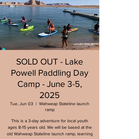
SOLD OUT - Lake
Powell Paddling Day
Camp - June 3-5,
2025
Tue, Jun 03
  |  
Wahweap Stateline launch
ramp
This is a 3-day adventure for local youth
ages 8-15 years old. We will be based at the
old Wahweap Stateline launch ramp, learning