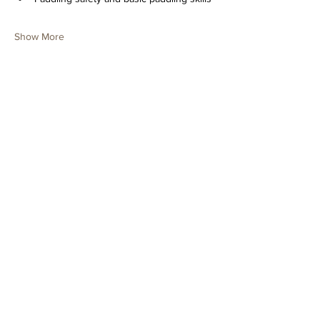
Show More
Tickets
Sold Out
Ticket type
Youth Paddling Day Camp
June 3
Price
$150.00
+$3.75 ticket service fee
This event is sold out