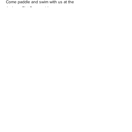
Come paddle and swim with us at the 
Jackson Flat Reservoir!
We will teach you some basic water safety 
skills and beginning paddling skills.
The cost of the 4 hour program is $20 per 
youth, ages 10-17.
Show More
Share this event
Mailing Address:
Wild Canyon Discovery