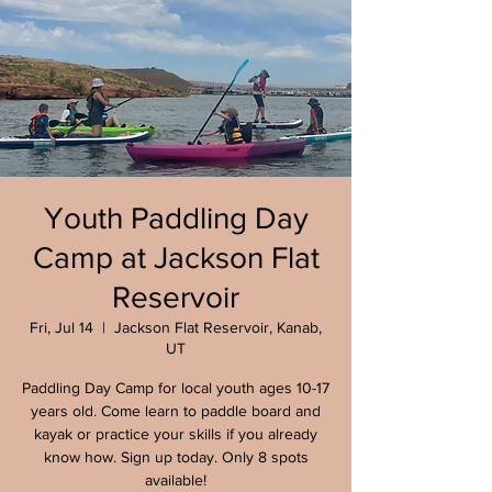
Youth Paddling Day
Camp at Jackson Flat
Reservoir
Fri, Jul 14
  |  
Jackson Flat Reservoir, Kanab,
UT
Paddling Day Camp for local youth ages 10-17
years old. Come learn to paddle board and
kayak or practice your skills if you already
know how. Sign up today. Only 8 spots
available!