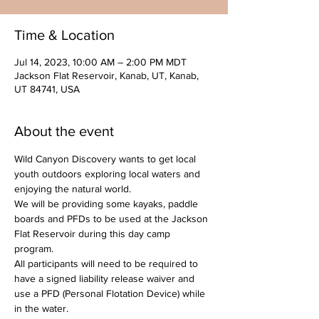
Time & Location
Jul 14, 2023, 10:00 AM – 2:00 PM MDT
Jackson Flat Reservoir, Kanab, UT, Kanab,
UT 84741, USA
About the event
Wild Canyon Discovery wants to get local 
youth outdoors exploring local waters and 
enjoying the natural world.
We will be providing some kayaks, paddle 
boards and PFDs to be used at the Jackson 
Flat Reservoir during this day camp 
program. 
All participants will need to be required to 
have a signed liability release waiver and 
use a PFD (Personal Flotation Device) while 
in the water.