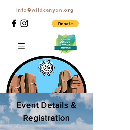
info@wildcanyon.org
WILD CANYON DISCOVERY
Event Details &
Registration