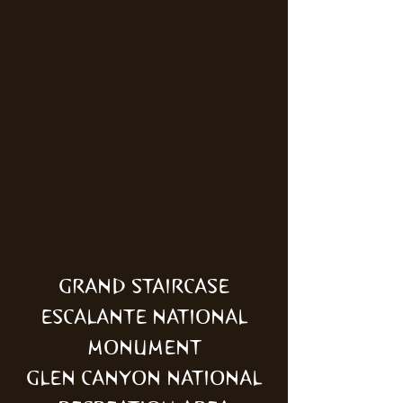
GRAND STAIRCASE
ESCALANTE NATIONAL
MONUMENT
GLEN CANYON NATIONAL