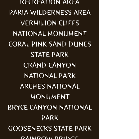
RECREATION AREA
PARIA WILDERNESS AREA
VERMILION CLIFFS
NATIONAL MONUMENT
CORAL PINK SAND DUNES
STATE PARK
GRAND CANYON
NATIONAL PARK
ARCHES NATIONAL
MONUMENT
BRYCE CANYON NATIONAL
PARK
GOOSENECKS STATE PARK