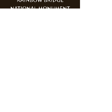
RAINBOW BRIDGE
NATIONAL MONUMENT
MONUMENT VALLEY
NAVAJO TRIBAL PARK
ZION NATIONAL PARK
KODACHROME BASIN
STATE PARK
NAVAJO NATIONAL
MONUMENT
GOBLIN VALLEY STATE
PARK
Mailing Address:
Wild Canyon Discovery