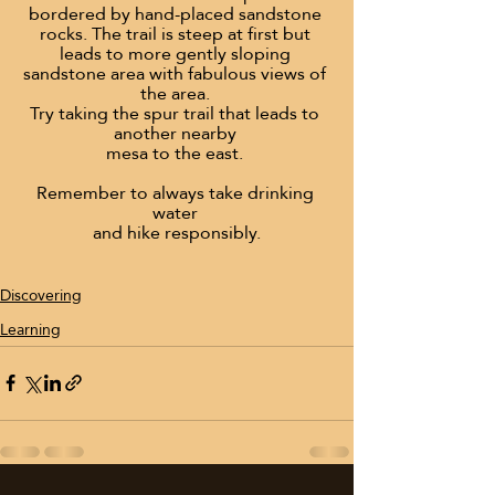
bordered by hand-placed sandstone 
rocks. The trail is steep at first but 
leads to more gently sloping 
sandstone area with fabulous views of 
the area. 
Try taking the spur trail that leads to 
another nearby 
mesa to the east. 
Remember to always take drinking 
water 
and hike responsibly.
Discovering
Learning