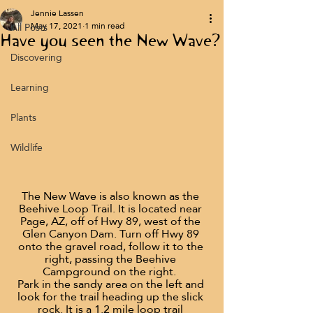
Jennie Lassen
All Posts
May 17, 2021
1 min read
Have you seen the New Wave?
Discovering
Learning
Plants
Wildlife
The New Wave is also known as the 
Beehive Loop Trail. It is located near 
Page, AZ, off of Hwy 89, west of the 
Glen Canyon Dam. Turn off Hwy 89 
onto the gravel road, follow it to the 
right, passing the Beehive 
Campground on the right.  
Park in the sandy area on the left and 
look for the trail heading up the slick 
rock. It is a 1.2 mile loop trail 