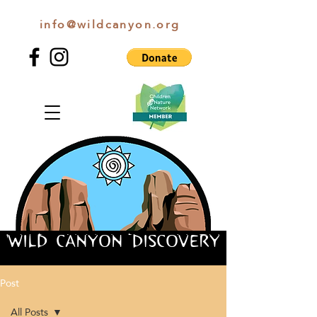
info@wildcanyon.org
WILD CANYON DISCOVERY
WILD CANYON DISCOVERY
Post
All Posts